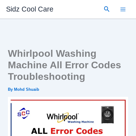
Skip
Search
Sidz Cool Care
to
content
Whirlpool Washing
Machine All Error Codes
Troubleshooting
By
Mohd Shuaib