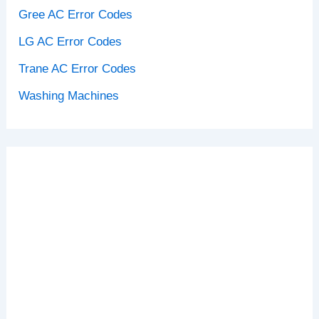
Gree AC Error Codes
LG AC Error Codes
Trane AC Error Codes
Washing Machines