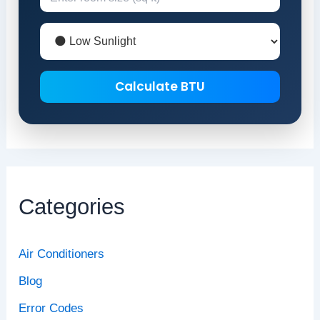
Calculate BTU
Categories
Air Conditioners
Blog
Error Codes