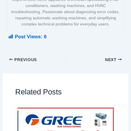
conditioners, washing machines, and HVAC
troubleshooting. Passionate about diagnosing error codes,
repairing automatic washing machines, and simplifying
complex technical problems for everyday users.
Post Views:
6
PREVIOUS
NEXT
Related Posts