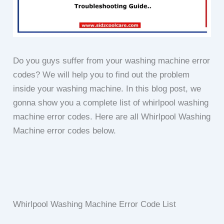
Do you guys suffer from your washing machine error
codes? We will help you to find out the problem
inside your washing machine. In this blog post, we
gonna show you a complete list of whirlpool washing
machine error codes. Here are all Whirlpool Washing
Machine error codes below.
Whirlpool Washing Machine Error Code List