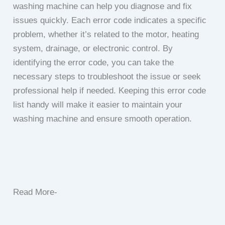
washing machine can help you diagnose and fix
issues quickly. Each error code indicates a specific
problem, whether it’s related to the motor, heating
system, drainage, or electronic control. By
identifying the error code, you can take the
necessary steps to troubleshoot the issue or seek
professional help if needed. Keeping this error code
list handy will make it easier to maintain your
washing machine and ensure smooth operation.
Read More-