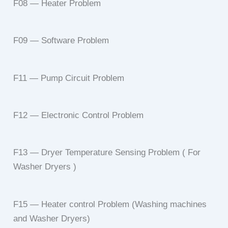
F08 — Heater Problem
F09 — Software Problem
F11 — Pump Circuit Problem
F12 — Electronic Control Problem
F13 — Dryer Temperature Sensing Problem ( For
Washer Dryers )
F15 — Heater control Problem (Washing machines
and Washer Dryers)