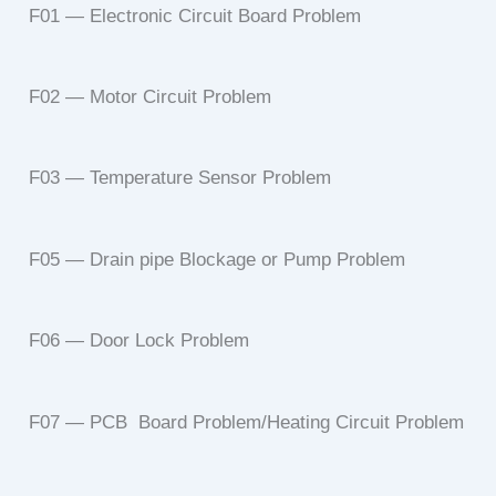
F01 — Electronic Circuit Board Problem
F02 — Motor Circuit Problem
F03 — Temperature Sensor Problem
F05 — Drain pipe Blockage or Pump Problem
F06 — Door Lock Problem
F07 — PCB Board Problem/Heating Circuit Problem