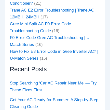
Conditioner?
(21)
Trane AC E2 Error Troubleshooting | Trane AC
12MBH, 24MBH
(17)
Gree Mini Split AC F0 Error Code
Troubleshooting Guide
(16)
F0 Error Code Gree AC Troubleshooting | U-
Match Series
(16)
How to Fix E3 Error Code in Gree Inverter AC? |
U-Match Series
(15)
Recent Posts
Stop Searching ‘Car AC Repair Near Me’ — Try
These Fixes First
Get Your AC Ready for Summer: A Step-by-Step
Cleaning Guide