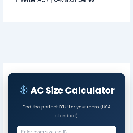
Inverter AC? | U-Match Series
AC Size Calculator
Find the perfect BTU for your room (USA
standard)