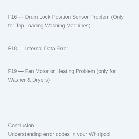
F16 — Drum Lock Position Sensor Problem (Only
for Top Loading Washing Machines)
F18 — Internal Data Error
F19 — Fan Motor or Heating Problem (only for
Washer & Dryers)
Conclusion
Understanding error codes in your Whirlpool