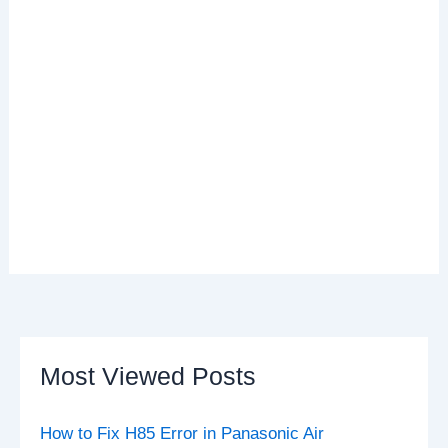
Most Viewed Posts
How to Fix H85 Error in Panasonic Air