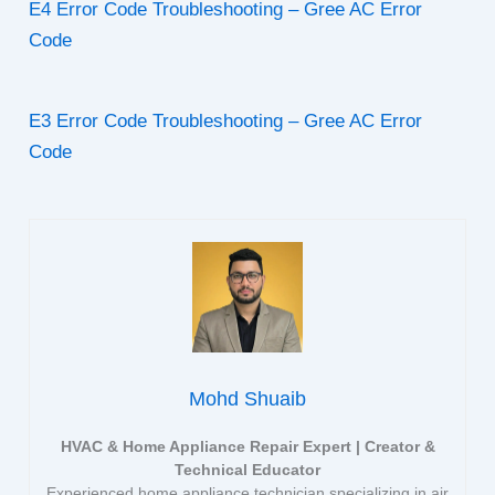
E4 Error Code Troubleshooting – Gree AC Error
Code
E3 Error Code Troubleshooting – Gree AC Error
Code
Mohd Shuaib
HVAC & Home Appliance Repair Expert | Creator &
Technical Educator
Experienced home appliance technician specializing in air