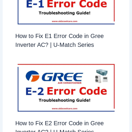
How to Fix E1 Error Code in Gree
Inverter AC? | U-Match Series
How to Fix E2 Error Code in Gree