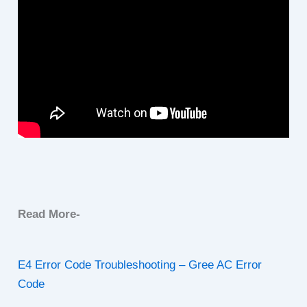
Read More-
E4 Error Code Troubleshooting – Gree AC Error
Code