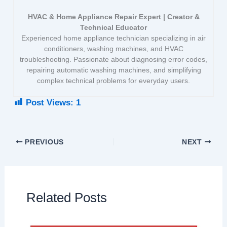
HVAC & Home Appliance Repair Expert | Creator &
Technical Educator
Experienced home appliance technician specializing in air
conditioners, washing machines, and HVAC
troubleshooting. Passionate about diagnosing error codes,
repairing automatic washing machines, and simplifying
complex technical problems for everyday users.
Post Views:
1
PREVIOUS
NEXT
Related Posts