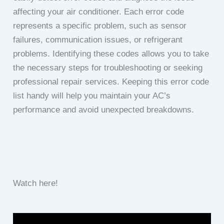
affecting your air conditioner. Each error code
represents a specific problem, such as sensor
failures, communication issues, or refrigerant
problems. Identifying these codes allows you to take
the necessary steps for troubleshooting or seeking
professional repair services. Keeping this error code
list handy will help you maintain your AC’s
performance and avoid unexpected breakdowns.
Watch here!