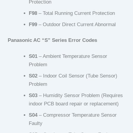
Protection
F98
– Total Running Current Protection
F99
– Outdoor Direct Current Abnormal
Panasonic AC “S” Series Error Codes
S01
– Ambient Temperature Sensor
Problem
S02
– Indoor Coil Sensor (Tube Sensor)
Problem
S03
– Humidity Sensor Problem (Requires
indoor PCB board repair or replacement)
S04
– Compressor Temperature Sensor
Faulty