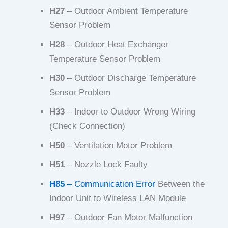
H27
– Outdoor Ambient Temperature
Sensor Problem
H28
– Outdoor Heat Exchanger
Temperature Sensor Problem
H30
– Outdoor Discharge Temperature
Sensor Problem
H33
– Indoor to Outdoor Wrong Wiring
(Check Connection)
H50
– Ventilation Motor Problem
H51
– Nozzle Lock Faulty
H85
– Communication Error
Between the
Indoor Unit to Wireless LAN Module
H97
– Outdoor Fan Motor Malfunction