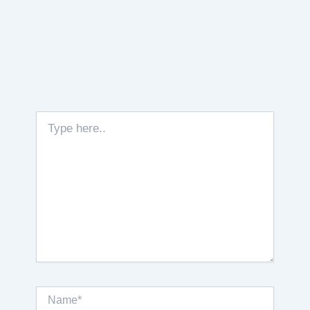
Type
here..
Name*