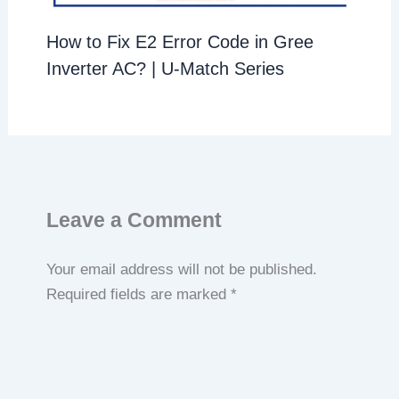
How to Fix E2 Error Code in Gree
Inverter AC? | U-Match Series
Leave a Comment
Your email address will not be published.
Required fields are marked
*