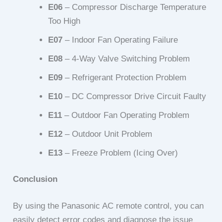
E06
– Compressor Discharge Temperature
Too High
E07
– Indoor Fan Operating Failure
E08
– 4-Way Valve Switching Problem
E09
– Refrigerant Protection Problem
E10
– DC Compressor Drive Circuit Faulty
E11
– Outdoor Fan Operating Problem
E12
– Outdoor Unit Problem
E13
– Freeze Problem (Icing Over)
Conclusion
By using the Panasonic AC remote control, you can
easily detect error codes and diagnose the issue