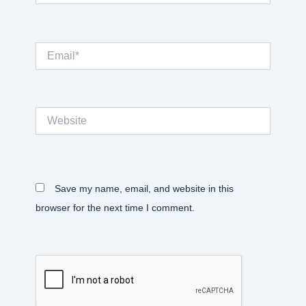
Email*
Website
Save my name, email, and website in this
browser for the next time I comment.