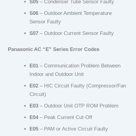
S05
– Condenser Tube Sensor Faulty
S06
– Outdoor Ambient Temperature
Sensor Faulty
S07
– Outdoor Current Sensor Faulty
Panasonic AC “E” Series Error Codes
E01
– Communication Problem Between
Indoor and Outdoor Unit
E02
– HIC Circuit Faulty (Compressor/Fan
Circuit)
E03
– Outdoor Unit OTP ROM Problem
E04
– Peak Current Cut-Off
E05
– PAM or Active Circuit Faulty