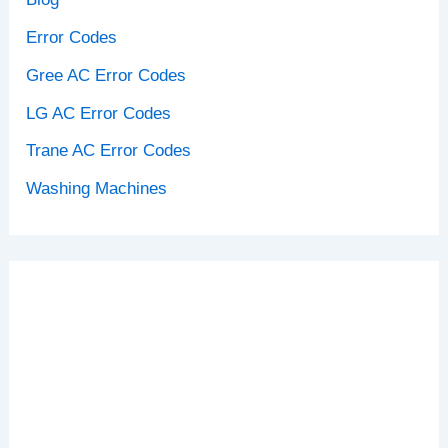
Error Codes
Gree AC Error Codes
LG AC Error Codes
Trane AC Error Codes
Washing Machines