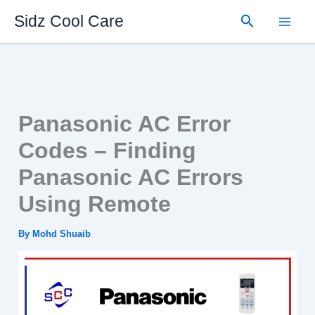
Skip
Search
Sidz Cool Care
to
content
Panasonic AC Error
Codes – Finding
Panasonic AC Errors
Using Remote
By
Mohd Shuaib