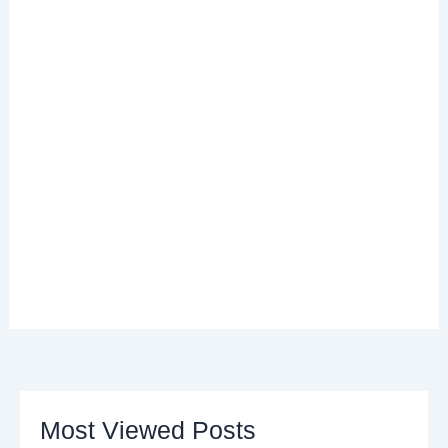
Most Viewed Posts