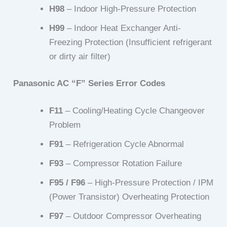
H98
– Indoor High-Pressure Protection
H99
– Indoor Heat Exchanger Anti-
Freezing Protection (Insufficient refrigerant
or dirty air filter)
Panasonic AC “F” Series Error Codes
F11
– Cooling/Heating Cycle Changeover
Problem
F91
– Refrigeration Cycle Abnormal
F93
– Compressor Rotation Failure
F95 / F96
– High-Pressure Protection / IPM
(Power Transistor) Overheating Protection
F97
– Outdoor Compressor Overheating