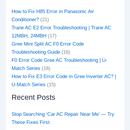
How to Fix H85 Error in Panasonic Air
Conditioner?
(21)
Trane AC E2 Error Troubleshooting | Trane AC
12MBH, 24MBH
(17)
Gree Mini Split AC F0 Error Code
Troubleshooting Guide
(16)
F0 Error Code Gree AC Troubleshooting | U-
Match Series
(16)
How to Fix E3 Error Code in Gree Inverter AC? |
U-Match Series
(15)
Recent Posts
Stop Searching ‘Car AC Repair Near Me’ — Try
These Fixes First