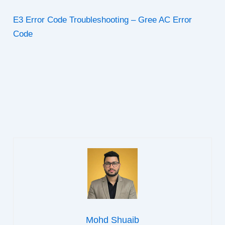
E3 Error Code Troubleshooting – Gree AC Error
Code
Mohd Shuaib