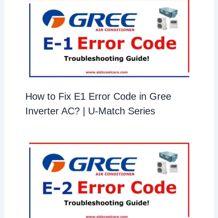
How to Fix E1 Error Code in Gree
Inverter AC? | U-Match Series