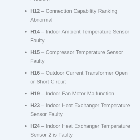
H12
– Connection Capability Ranking
Abnormal
H14
– Indoor Ambient Temperature Sensor
Faulty
H15
– Compressor Temperature Sensor
Faulty
H16
– Outdoor Current Transformer Open
or Short Circuit
H19
– Indoor Fan Motor Malfunction
H23
– Indoor Heat Exchanger Temperature
Sensor Faulty
H24
– Indoor Heat Exchanger Temperature
Sensor 2 is Faulty