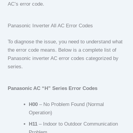
AC’s error code.
Panasonic Inverter All AC Error Codes
To diagnose the issue, you need to understand what
the error code means. Below is a complete list of
Panasonic inverter AC error codes categorized by
series.
Panasonic AC “H” Series Error Codes
H00
– No Problem Found (Normal
Operation)
H11
– Indoor to Outdoor Communication
Problem