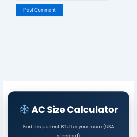
AC Size Calculator
Find the perfect BTU for your room (USA
standard)