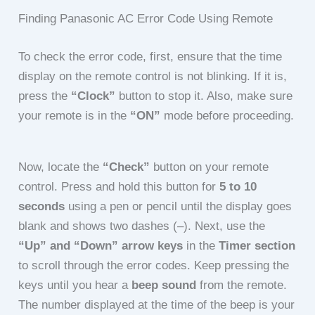
Finding Panasonic AC Error Code Using Remote
To check the error code, first, ensure that the time
display on the remote control is not blinking. If it is,
press the
“Clock”
button to stop it. Also, make sure
your remote is in the
“ON”
mode before proceeding.
Now, locate the
“Check”
button on your remote
control. Press and hold this button for
5 to 10
seconds
using a pen or pencil until the display goes
blank and shows two dashes (–). Next, use the
“Up” and “Down” arrow keys
in the
Timer section
to scroll through the error codes. Keep pressing the
keys until you hear a
beep sound
from the remote.
The number displayed at the time of the beep is your