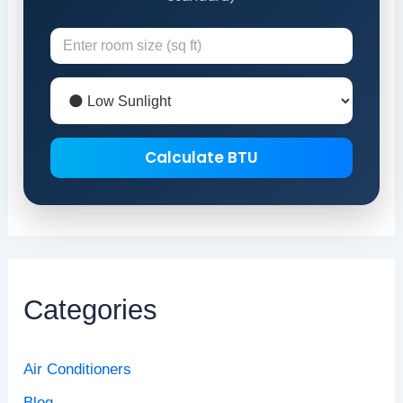
Calculate BTU
Categories
Air Conditioners
Blog