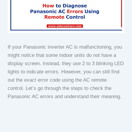
If your Panasonic inverter AC is malfunctioning, you
might notice that some indoor units do not have a
display screen. Instead, they use 2 to 3 blinking LED
lights to indicate errors. However, you can still find
out the exact error code using the AC remote
control. Let’s go through the steps to check the
Panasonic AC errors and understand their meaning.