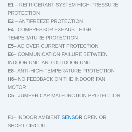
E1
– REFRIGERANT SYSTEM HIGH-PRESSURE
PROTECTION
E2
– ANTIFREEZE PROTECTION
E4
– COMPRESSOR EXHAUST HIGH-
TEMPERATURE PROTECTION
E5
– AC OVER CURRENT PROTECTION
E6
– COMMUNICATION FAILURE BETWEEN
INDOOR UNIT AND OUTDOOR UNIT
E8
– ANTI-HIGH-TEMPERATURE PROTECTION
H6
– NO FEEDBACK ON THE INDOOR FAN
MOTOR
C5
– JUMPER CAP MALFUNCTION PROTECTION
F1
– INDOOR AMBIENT
SENSOR
OPEN OR
SHORT CIRCUIT