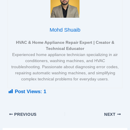
Mohd Shuaib
HVAC & Home Appliance Repair Expert | Creator &
Technical Educator
Experienced home appliance technician specializing in air
conditioners, washing machines, and HVAC
troubleshooting. Passionate about diagnosing error codes,
repairing automatic washing machines, and simplifying
complex technical problems for everyday users.
Post Views:
1
PREVIOUS
NEXT