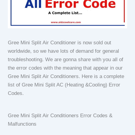
Gree Mini Split Air Conditioner is now sold out
worldwide, so we have lots of demand for general
troubleshooting. We are gonna share with you all of
the error codes with the meaning that appear in our
Gree Mini Split Air Conditioners.
Here is a complete
list of Gree Mini Split AC (Heating &Cooling) Error
Codes.
Gree Mini Split Air Conditioners Error Codes &
Malfunctions