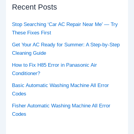
Recent Posts
Stop Searching ‘Car AC Repair Near Me’ — Try
These Fixes First
Get Your AC Ready for Summer: A Step-by-Step
Cleaning Guide
How to Fix H85 Error in Panasonic Air
Conditioner?
Basic Automatic Washing Machine All Error
Codes
Fisher Automatic Washing Machine All Error
Codes