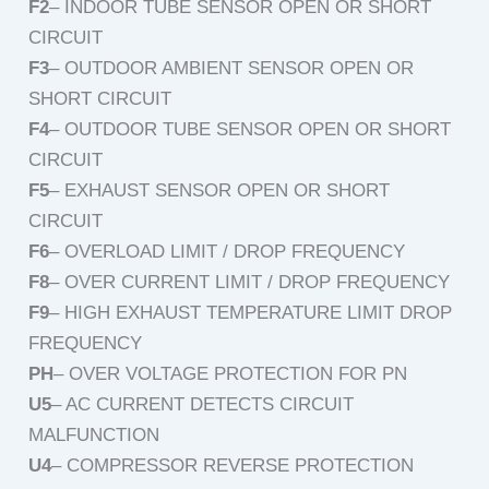
F2
– INDOOR TUBE SENSOR OPEN OR SHORT
CIRCUIT
F3
– OUTDOOR AMBIENT SENSOR OPEN OR
SHORT CIRCUIT
F4
– OUTDOOR TUBE SENSOR OPEN OR SHORT
CIRCUIT
F5
– EXHAUST SENSOR OPEN OR SHORT
CIRCUIT
F6
– OVERLOAD LIMIT / DROP FREQUENCY
F8
– OVER CURRENT LIMIT / DROP FREQUENCY
F9
– HIGH EXHAUST TEMPERATURE LIMIT DROP
FREQUENCY
PH
– OVER VOLTAGE PROTECTION FOR PN
U5
– AC CURRENT DETECTS CIRCUIT
MALFUNCTION
U4
– COMPRESSOR REVERSE PROTECTION