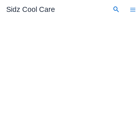
Skip
Search
Sidz Cool Care
to
content