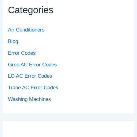
Categories
Air Conditioners
Blog
Error Codes
Gree AC Error Codes
LG AC Error Codes
Trane AC Error Codes
Washing Machines