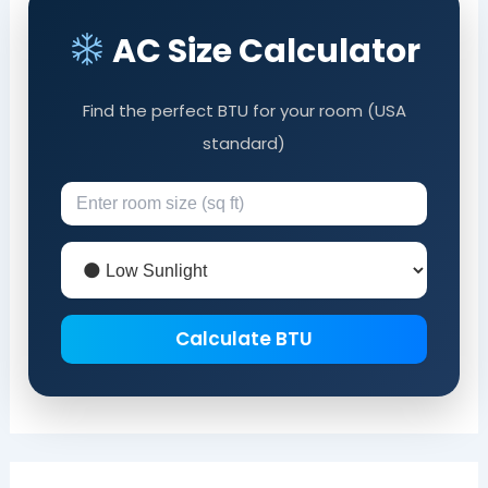
AC Size Calculator
Find the perfect BTU for your room (USA
standard)
Calculate BTU