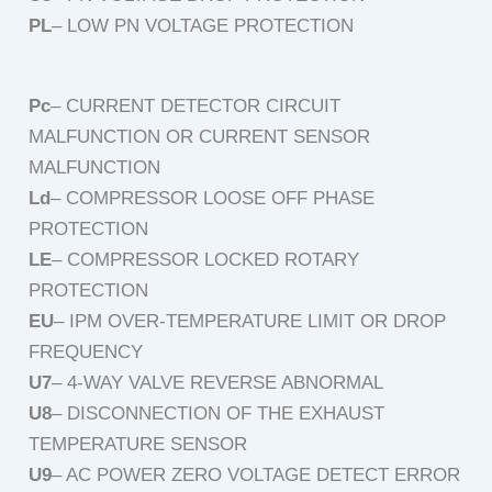
PL
– LOW PN VOLTAGE PROTECTION
Pc
– CURRENT DETECTOR CIRCUIT
MALFUNCTION OR CURRENT SENSOR
MALFUNCTION
Ld
– COMPRESSOR LOOSE OFF PHASE
PROTECTION
LE
– COMPRESSOR LOCKED ROTARY
PROTECTION
EU
– IPM OVER-TEMPERATURE LIMIT OR DROP
FREQUENCY
U7
– 4-WAY VALVE REVERSE ABNORMAL
U8
– DISCONNECTION OF THE EXHAUST
TEMPERATURE SENSOR
U9
– AC POWER ZERO VOLTAGE DETECT ERROR