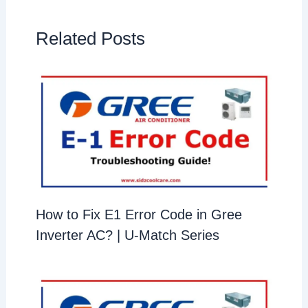
Related Posts
How to Fix E1 Error Code in Gree
Inverter AC? | U-Match Series