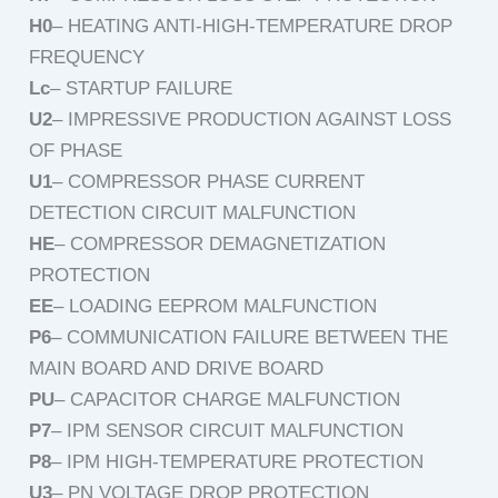
H0
– HEATING ANTI-HIGH-TEMPERATURE DROP
FREQUENCY
Lc
– STARTUP FAILURE
U2
– IMPRESSIVE PRODUCTION AGAINST LOSS
OF PHASE
U1
– COMPRESSOR PHASE CURRENT
DETECTION CIRCUIT MALFUNCTION
HE
– COMPRESSOR DEMAGNETIZATION
PROTECTION
EE
– LOADING EEPROM MALFUNCTION
P6
– COMMUNICATION FAILURE BETWEEN THE
MAIN BOARD AND DRIVE BOARD
PU
– CAPACITOR CHARGE MALFUNCTION
P7
– IPM SENSOR CIRCUIT MALFUNCTION
P8
– IPM HIGH-TEMPERATURE PROTECTION
U3
– PN VOLTAGE DROP PROTECTION