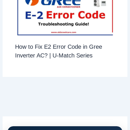
How to Fix E2 Error Code in Gree
Inverter AC? | U-Match Series