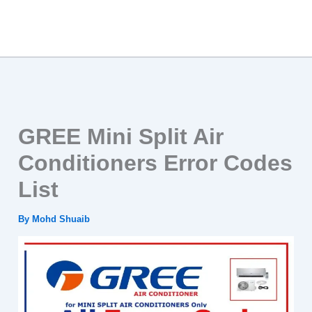
GREE Mini Split Air
Conditioners Error Codes
List
By
Mohd Shuaib