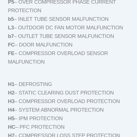
P5
– OVER COMPRESSOR PHASE CURRENT
PROTECTION
b5
– INLET TUBE SENSOR MALFUNCTION
L3
– OUTDOOR DC FAN MOTOR MALFUNCTION
b7
– OUTLET TUBE SENSOR MALFUNCTION
FC
– DOOR MALFUNCTION
FE
– COMPRESSOR OVERLOAD SENSOR
MALFUNCTION
H1
– DEFROSTING
H2
– STATIC CLEARING DUST PROTECTION
H3
– COMPRESSOR OVERLOAD PROTECTION
H4
– SYSTEM ABNORMAL PROTECTION
H5
– IPM PROTECTION
HC
– PFC PROTECTION
H7
– COMPRESSOR LOSS STEP PROTECTION