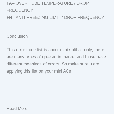
FA
– OVER TUBE TEMPERATURE / DROP
FREQUENCY
FH
– ANTI-FREEZING LIMIT / DROP FREQUENCY
Conclusion
This error code list is about mini split ac only, there
are many types of gree ac in market and those have
different meanings of errors. So make sure u are
applying this list on your mini ACs.
Read More-