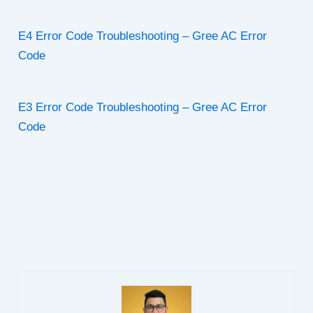
E4 Error Code Troubleshooting – Gree AC Error
Code
E3 Error Code Troubleshooting – Gree AC Error
Code