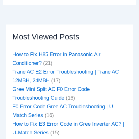
Most Viewed Posts
How to Fix H85 Error in Panasonic Air
Conditioner?
(21)
Trane AC E2 Error Troubleshooting | Trane AC
12MBH, 24MBH
(17)
Gree Mini Split AC F0 Error Code
Troubleshooting Guide
(16)
F0 Error Code Gree AC Troubleshooting | U-
Match Series
(16)
How to Fix E3 Error Code in Gree Inverter AC? |
U-Match Series
(15)