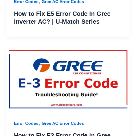
,
Error Codes
Gree AC Error Codes
How to Fix E5 Error Code In Gree
Inverter AC? | U-Match Series
,
Error Codes
Gree AC Error Codes
How to Fix E3 Error Code in Gree