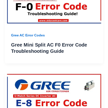
Gree AC Error Codes
Gree Mini Split AC F0 Error Code
Troubleshooting Guide