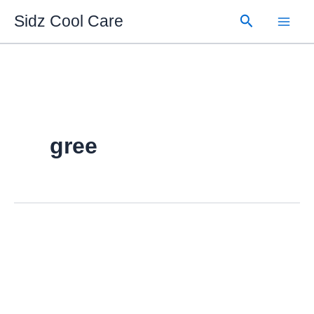
Skip
Search
Sidz Cool Care
to
content
gree