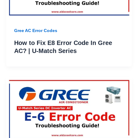
Gree AC Error Codes
How to Fix E8 Error Code In Gree
AC? | U-Match Series