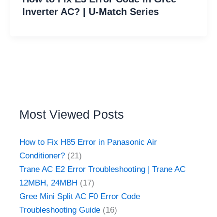
Inverter AC? | U-Match Series
Most Viewed Posts
How to Fix H85 Error in Panasonic Air
Conditioner?
(21)
Trane AC E2 Error Troubleshooting | Trane AC
12MBH, 24MBH
(17)
Gree Mini Split AC F0 Error Code
Troubleshooting Guide
(16)