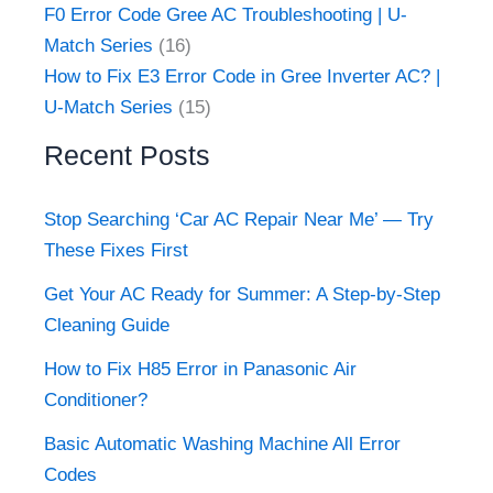
F0 Error Code Gree AC Troubleshooting | U-
Match Series
(16)
How to Fix E3 Error Code in Gree Inverter AC? |
U-Match Series
(15)
Recent Posts
Stop Searching ‘Car AC Repair Near Me’ — Try
These Fixes First
Get Your AC Ready for Summer: A Step-by-Step
Cleaning Guide
How to Fix H85 Error in Panasonic Air
Conditioner?
Basic Automatic Washing Machine All Error
Codes