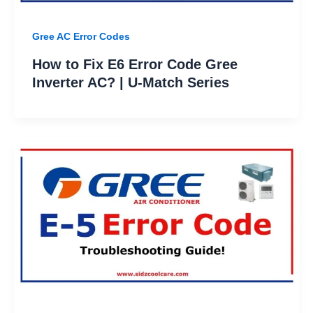
Gree AC Error Codes
How to Fix E6 Error Code Gree
Inverter AC? | U-Match Series