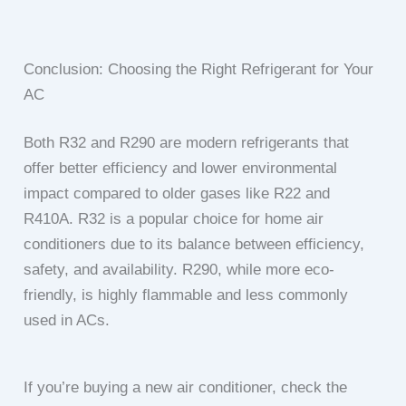
Conclusion: Choosing the Right Refrigerant for Your
AC
Both R32 and R290 are modern refrigerants that
offer better efficiency and lower environmental
impact compared to older gases like R22 and
R410A. R32 is a popular choice for home air
conditioners due to its balance between efficiency,
safety, and availability. R290, while more eco-
friendly, is highly flammable and less commonly
used in ACs.
If you’re buying a new air conditioner, check the