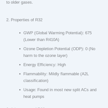
to older gases.
2. Properties of R32
GWP (Global Warming Potential): 675
(Lower than R410A)
Ozone Depletion Potential (ODP): 0 (No
harm to the ozone layer)
Energy Efficiency: High
Flammability: Mildly flammable (A2L
classification)
Usage: Found in most new split ACs and
heat pumps