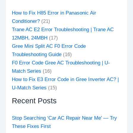
How to Fix H85 Error in Panasonic Air
Conditioner?
(21)
Trane AC E2 Error Troubleshooting | Trane AC
12MBH, 24MBH
(17)
Gree Mini Split AC F0 Error Code
Troubleshooting Guide
(16)
F0 Error Code Gree AC Troubleshooting | U-
Match Series
(16)
How to Fix E3 Error Code in Gree Inverter AC? |
U-Match Series
(15)
Recent Posts
Stop Searching ‘Car AC Repair Near Me’ — Try
These Fixes First