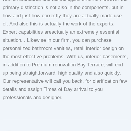
primary distinction is not also in the components, but in
how and just how correctly they are actually made use
of. And also this is actually the work of the experts.
Expert capabilities areactually an extremely essential
situation. . Likewise in our firm, you can purchase
personalized bathroom vanities, retail interior design on
the most effective problems. With us, interior basements,
in addition to Premium renovation Bay Terrace, will end
up being straightforward, high quality and also quickly.
Our representative will call you back, for clarification few
details and assign Times of Day arrival to you
professionals and designer.