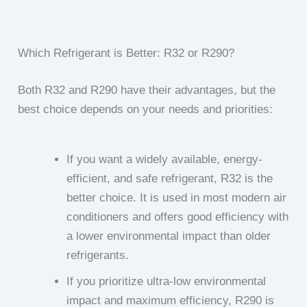
Which Refrigerant is Better: R32 or R290?
Both R32 and R290 have their advantages, but the
best choice depends on your needs and priorities:
If you want a widely available, energy-
efficient, and safe refrigerant, R32 is the
better choice. It is used in most modern air
conditioners and offers good efficiency with
a lower environmental impact than older
refrigerants.
If you prioritize ultra-low environmental
impact and maximum efficiency, R290 is