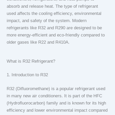
absorb and release heat. The type of refrigerant
used affects the cooling efficiency, environmental
impact, and safety of the system. Modern
refrigerants like R32 and R290 are designed to be
more energy-efficient and eco-friendly compared to
older gases like R22 and R410A.
What is R32 Refrigerant?
1. Introduction to R32
R32 (Difluoromethane) is a popular refrigerant used
in many new air conditioners. It is part of the HFC
(Hydrofluorocarbon) family and is known for its high
efficiency and lower environmental impact compared