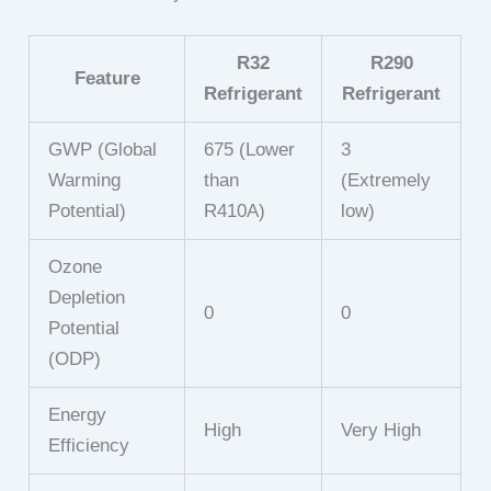
R32
R290
Feature
Refrigerant
Refrigerant
GWP (Global
675 (Lower
3
Warming
than
(Extremely
Potential)
R410A)
low)
Ozone
Depletion
0
0
Potential
(ODP)
Energy
High
Very High
Efficiency