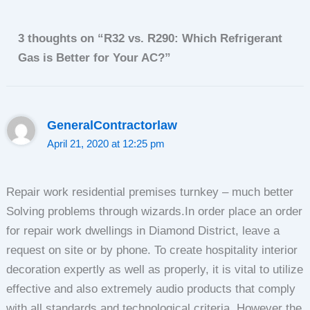
3 thoughts on “R32 vs. R290: Which Refrigerant
Gas is Better for Your AC?”
GeneralСontractorlaw
April 21, 2020 at 12:25 pm
Repair work residential premises turnkey – much better
Solving problems through wizards.In order place an order
for repair work dwellings in Diamond District, leave a
request on site or by phone. To create hospitality interior
decoration expertly as well as properly, it is vital to utilize
effective and also extremely audio products that comply
with all standards and technological criteria. However the