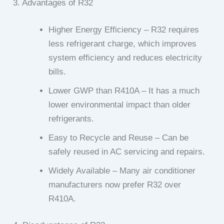
3. Advantages of R32
Higher Energy Efficiency – R32 requires
less refrigerant charge, which improves
system efficiency and reduces electricity
bills.
Lower GWP than R410A – It has a much
lower environmental impact than older
refrigerants.
Easy to Recycle and Reuse – Can be
safely reused in AC servicing and repairs.
Widely Available – Many air conditioner
manufacturers now prefer R32 over
R410A.