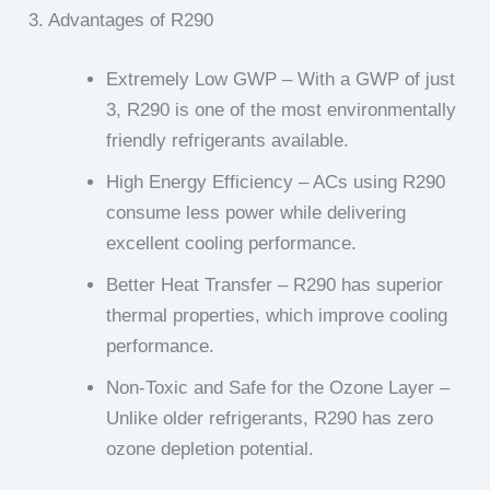
3. Advantages of R290
Extremely Low GWP – With a GWP of just
3, R290 is one of the most environmentally
friendly refrigerants available.
High Energy Efficiency – ACs using R290
consume less power while delivering
excellent cooling performance.
Better Heat Transfer – R290 has superior
thermal properties, which improve cooling
performance.
Non-Toxic and Safe for the Ozone Layer –
Unlike older refrigerants, R290 has zero
ozone depletion potential.