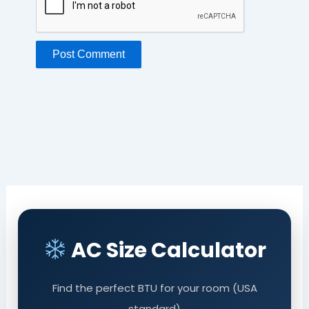
AC Size Calculator
Find the perfect BTU for your room (USA
standard)