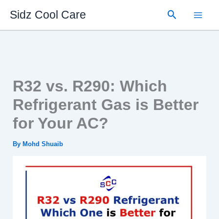
Skip
Search
Sidz Cool Care
to
content
R32 vs. R290: Which
Refrigerant Gas is Better
for Your AC?
By
Mohd Shuaib