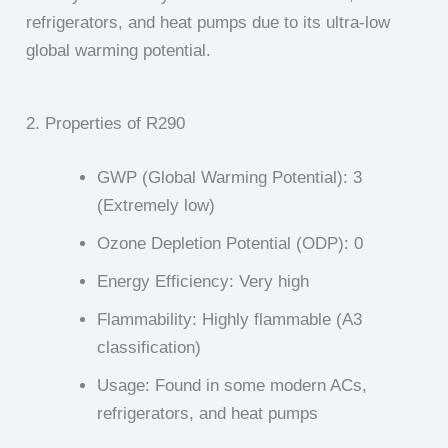
refrigerators, and heat pumps due to its ultra-low
global warming potential.
2. Properties of R290
GWP (Global Warming Potential): 3
(Extremely low)
Ozone Depletion Potential (ODP): 0
Energy Efficiency: Very high
Flammability: Highly flammable (A3
classification)
Usage: Found in some modern ACs,
refrigerators, and heat pumps