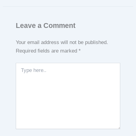
Leave a Comment
Your email address will not be published.
Required fields are marked
*
Type
here..