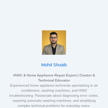
Mohd Shuaib
HVAC & Home Appliance Repair Expert | Creator &
Technical Educator
Experienced home appliance technician specializing in air
conditioners, washing machines, and HVAC
troubleshooting. Passionate about diagnosing error codes,
repairing automatic washing machines, and simplifying
complex technical problems for everyday users.