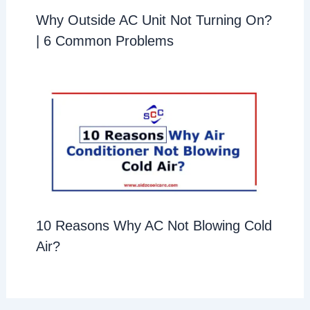
Why Outside AC Unit Not Turning On?
| 6 Common Problems
10 Reasons Why AC Not Blowing Cold
Air?