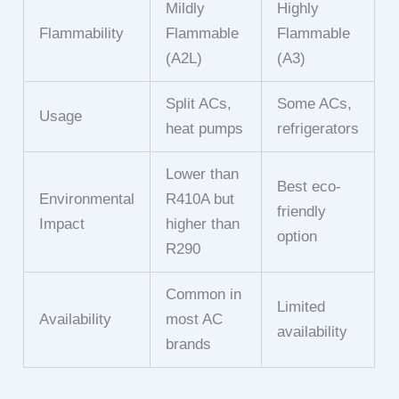
Mildly
Highly
Flammability
Flammable
Flammable
(A2L)
(A3)
Split ACs,
Some ACs,
Usage
heat pumps
refrigerators
Lower than
Best eco-
Environmental
R410A but
friendly
Impact
higher than
option
R290
Common in
Limited
Availability
most AC
availability
brands