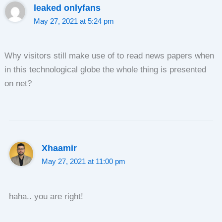
leaked onlyfans
May 27, 2021 at 5:24 pm
Why visitors still make use of to read news papers when
in this technological globe the whole thing is presented
on net?
Xhaamir
May 27, 2021 at 11:00 pm
haha.. you are right!