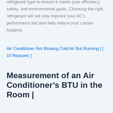
refrigerant type to ensure it meets your efficiency,
safety, and environmental goals. Choosing the right
refrigerant will not only improve your AC’s
performance but also help reduce your carbon
footprint.
Air Conditioner Not Blowing Cold Air But Running | [
10 Reasons ]
Measurement of an Air
Conditioner’s BTU in the
Room |