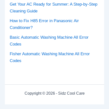
Get Your AC Ready for Summer: A Step-by-Step
Cleaning Guide
How to Fix H85 Error in Panasonic Air
Conditioner?
Basic Automatic Washing Machine All Error
Codes
Fisher Automatic Washing Machine All Error
Codes
Copyright © 2026 - Sidz Cool Care