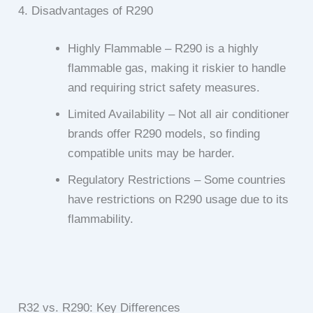
4. Disadvantages of R290
Highly Flammable – R290 is a highly
flammable gas, making it riskier to handle
and requiring strict safety measures.
Limited Availability – Not all air conditioner
brands offer R290 models, so finding
compatible units may be harder.
Regulatory Restrictions – Some countries
have restrictions on R290 usage due to its
flammability.
R32 vs. R290: Key Differences