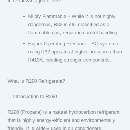
4. Disadvantages of R32
Mildly Flammable – While it is not highly
dangerous, R32 is still classified as a
flammable gas, requiring careful handling.
Higher Operating Pressure – AC systems
using R32 operate at higher pressures than
R410A, needing stronger components.
What is R290 Refrigerant?
1. Introduction to R290
R290 (Propane) is a natural hydrocarbon refrigerant
that is highly energy-efficient and environmentally
friendly. It is widely used in air conditioners,