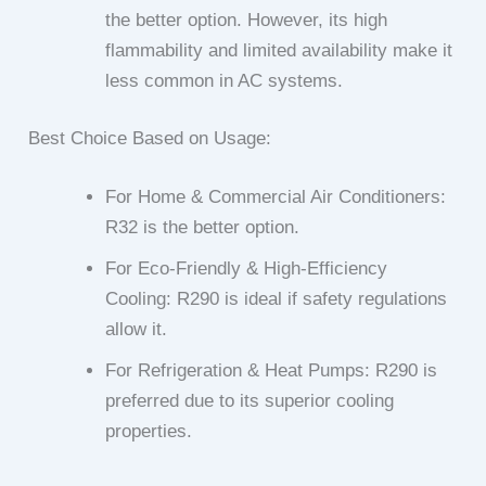
the better option. However, its high
flammability and limited availability make it
less common in AC systems.
Best Choice Based on Usage:
For Home & Commercial Air Conditioners:
R32 is the better option.
For Eco-Friendly & High-Efficiency
Cooling: R290 is ideal if safety regulations
allow it.
For Refrigeration & Heat Pumps: R290 is
preferred due to its superior cooling
properties.