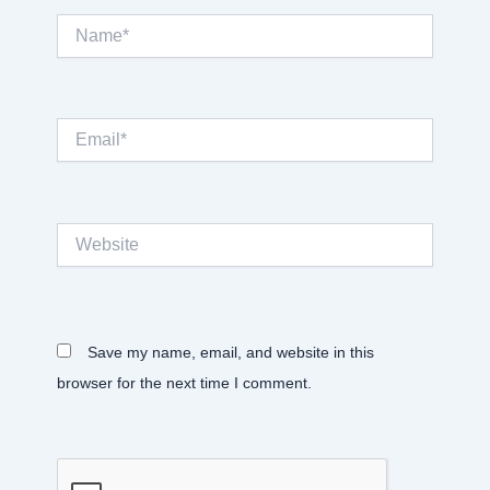
Name*
Email*
Website
Save my name, email, and website in this
browser for the next time I comment.