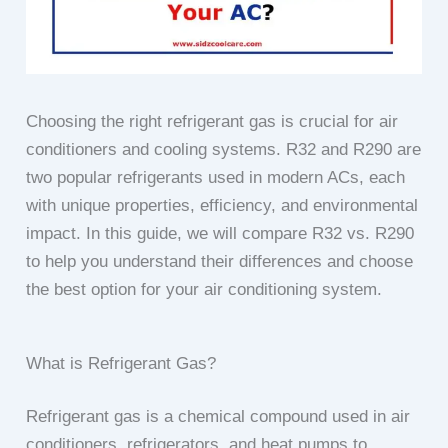
Choosing the right refrigerant gas is crucial for air
conditioners and cooling systems. R32 and R290 are
two popular refrigerants used in modern ACs, each
with unique properties, efficiency, and environmental
impact. In this guide, we will compare R32 vs. R290
to help you understand their differences and choose
the best option for your air conditioning system.
What is Refrigerant Gas?
Refrigerant gas is a chemical compound used in air
conditioners, refrigerators, and heat pumps to