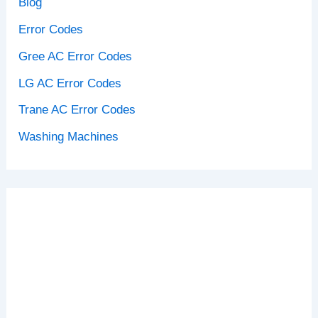
Blog
Error Codes
Gree AC Error Codes
LG AC Error Codes
Trane AC Error Codes
Washing Machines