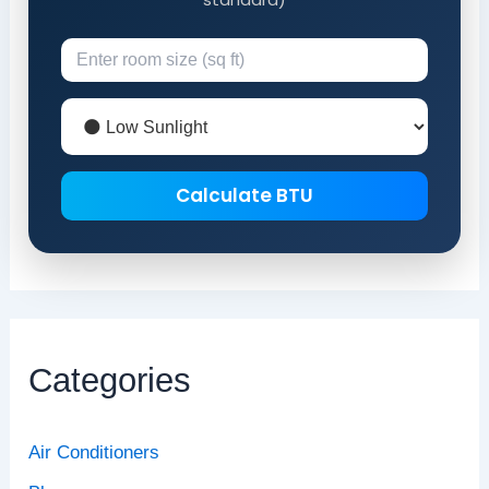
Calculate BTU
Categories
Air Conditioners