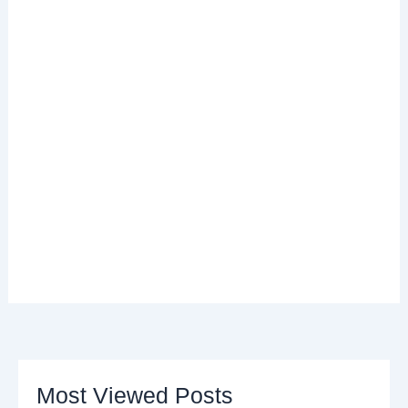
Most Viewed Posts