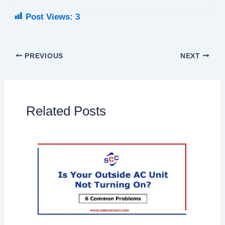
Post Views:
3
PREVIOUS
NEXT
Related Posts