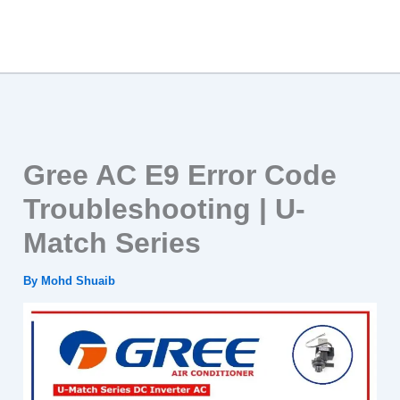
Gree AC E9 Error Code
Troubleshooting | U-
Match Series
By
Mohd Shuaib