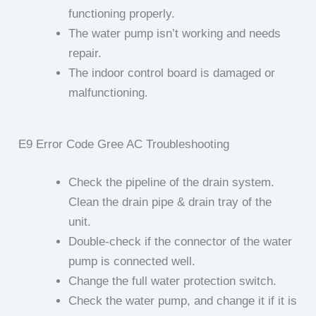
functioning properly.
The water pump isn’t working and needs
repair.
The indoor control board is damaged or
malfunctioning.
E9 Error Code Gree AC Troubleshooting
Check the pipeline of the drain system.
Clean the drain pipe & drain tray of the
unit.
Double-check if the connector of the water
pump is connected well.
Change the full water protection switch.
Check the water pump, and change it if it is