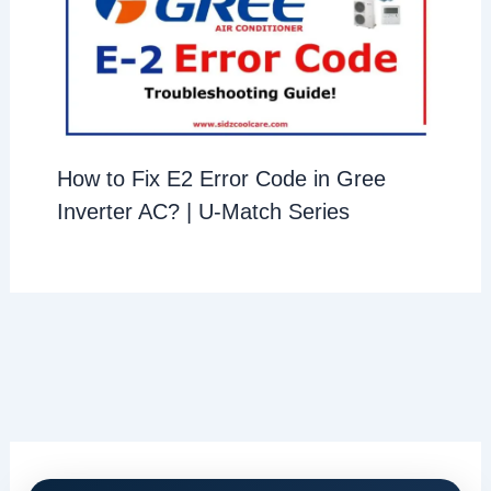
How to Fix E2 Error Code in Gree
Inverter AC? | U-Match Series