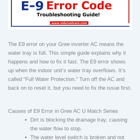
The E9 error on your Gree inverter AC means the
water tray is full. This simple guide explains why it
happens and how to fix it fast. The E9 error shows
up when the indoor unit’s water tray overflows. It’s
called “Full Water Protection.” Turn off the AC and
back on to reset it, but you need to fix the issue first.
Causes of E9 Error in Gree AC U Match Series
Dirt is blocking the drainage tray, causing
the water flow to stop.
The water level switch is broken and not