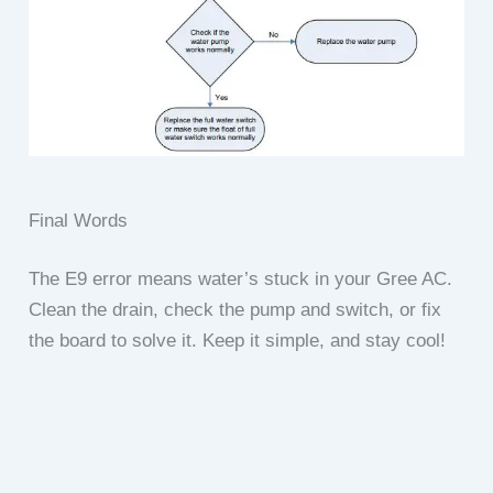
Final Words
The E9 error means water’s stuck in your Gree AC.
Clean the drain, check the pump and switch, or fix
the board to solve it. Keep it simple, and stay cool!