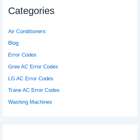
Categories
Air Conditioners
Blog
Error Codes
Gree AC Error Codes
LG AC Error Codes
Trane AC Error Codes
Washing Machines