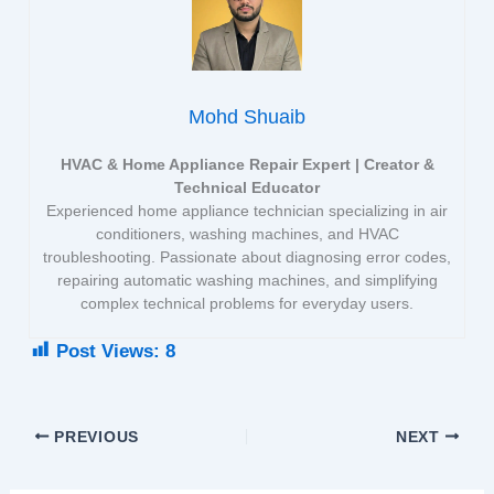
Mohd Shuaib
HVAC & Home Appliance Repair Expert | Creator &
Technical Educator
Experienced home appliance technician specializing in air
conditioners, washing machines, and HVAC
troubleshooting. Passionate about diagnosing error codes,
repairing automatic washing machines, and simplifying
complex technical problems for everyday users.
Post Views:
8
PREVIOUS
NEXT