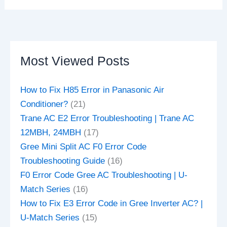
Most Viewed Posts
How to Fix H85 Error in Panasonic Air
Conditioner?
(21)
Trane AC E2 Error Troubleshooting | Trane AC
12MBH, 24MBH
(17)
Gree Mini Split AC F0 Error Code
Troubleshooting Guide
(16)
F0 Error Code Gree AC Troubleshooting | U-
Match Series
(16)
How to Fix E3 Error Code in Gree Inverter AC? |
U-Match Series
(15)