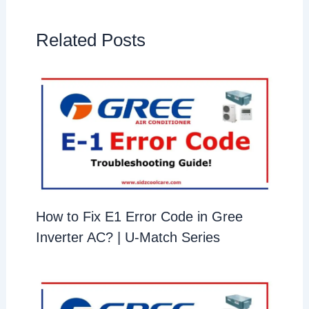
Related Posts
How to Fix E1 Error Code in Gree
Inverter AC? | U-Match Series