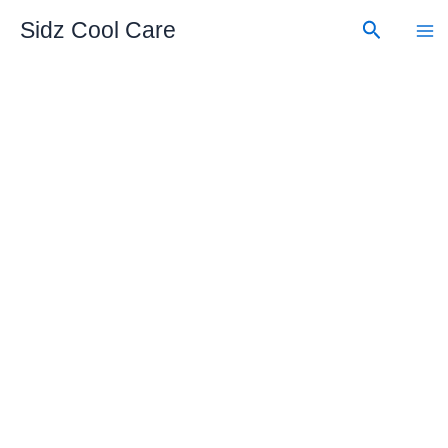
Skip
Search
Sidz Cool Care
to
content