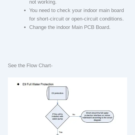
not working.
You need to check your indoor main board
for short-circuit or open-circuit conditions.
Change the indoor Main PCB Board.
See the Flow Chart-