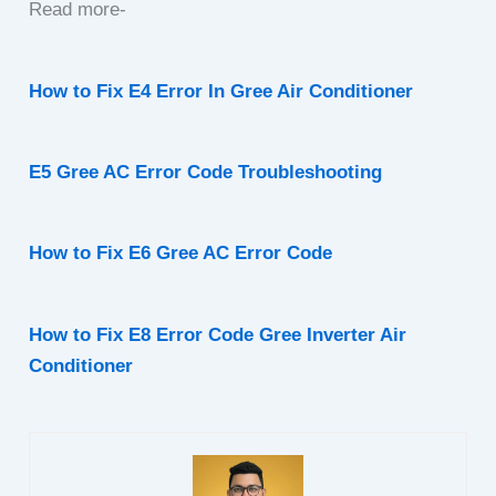
Read more-
How to Fix E4 Error In Gree Air Conditioner
E5 Gree AC Error Code Troubleshooting
How to Fix E6 Gree AC Error Code
How to Fix E8 Error Code Gree Inverter Air
Conditioner