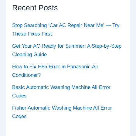
Recent Posts
Stop Searching ‘Car AC Repair Near Me’ — Try
These Fixes First
Get Your AC Ready for Summer: A Step-by-Step
Cleaning Guide
How to Fix H85 Error in Panasonic Air
Conditioner?
Basic Automatic Washing Machine All Error
Codes
Fisher Automatic Washing Machine All Error
Codes