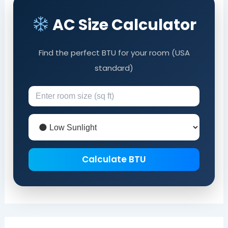
AC Size Calculator
Find the perfect BTU for your room (USA
standard)
Calculate BTU